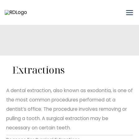
Skip
to
content
Extractions
A dental extraction, also known as exodontia, is one of
the most common procedures performed at a
dentist’s office. The procedure involves removing or
pulling a tooth. A surgical extraction may be
necessary on certain teeth.