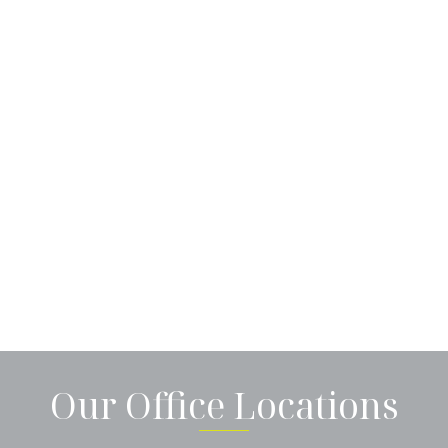
Our Office Locations