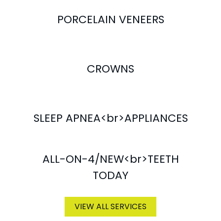
PORCELAIN VENEERS
CROWNS
SLEEP APNEA<br>APPLIANCES
ALL-ON-4/NEW<br>TEETH
TODAY
VIEW ALL SERVICES