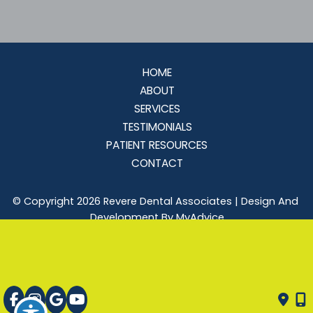
HOME
ABOUT
SERVICES
TESTIMONIALS
PATIENT RESOURCES
CONTACT
© Copyright 2026 Revere Dental Associates | Design And 
Development By 
MyAdvice
Accessibility
 | 
 Privacy Policy 
 | 
 Terms of Use 
 | 
 Sitemap