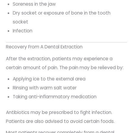
Soreness in the jaw
Dry socket or exposure of bone in the tooth
socket
Infection
Recovery From A Dental Extraction
After the extraction, patients may experience a
certain amount of pain. The pain may be relieved by:
Applying ice to the external area
Rinsing with warm salt water
Taking anti-inflammatory medication
Antibiotics may be prescribed to fight infection.
Patients are also advised to avoid certain foods.
Most patients recover completely from a dental