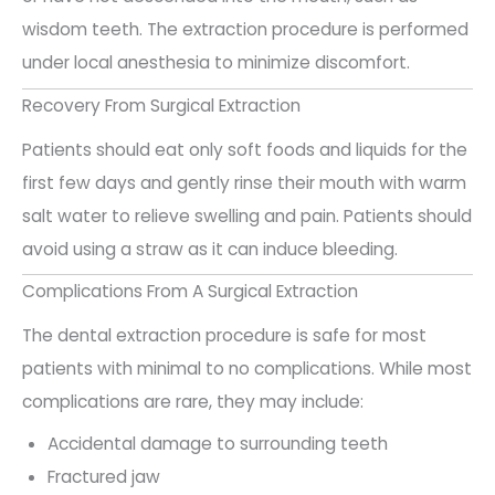
wisdom teeth. The extraction procedure is performed
under local anesthesia to minimize discomfort.
Recovery From Surgical Extraction
Patients should eat only soft foods and liquids for the
first few days and gently rinse their mouth with warm
salt water to relieve swelling and pain. Patients should
avoid using a straw as it can induce bleeding.
Complications From A Surgical Extraction
The dental extraction procedure is safe for most
patients with minimal to no complications. While most
complications are rare, they may include:
Accidental damage to surrounding teeth
Fractured jaw