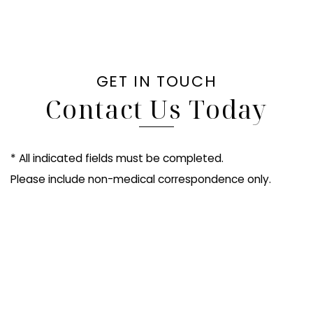
GET IN TOUCH
Contact Us Today
* All indicated fields must be completed.
Please include non-medical correspondence only.