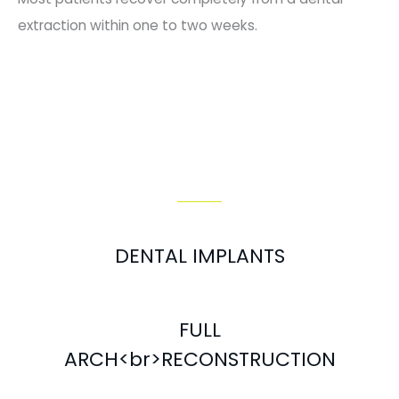
extraction within one to two weeks.
Our Services
DENTAL IMPLANTS
FULL
ARCH<br>RECONSTRUCTION