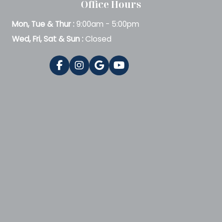
Office Hours
Mon, Tue & Thur :
9:00am - 5:00pm
Wed, Fri, Sat & Sun :
Closed