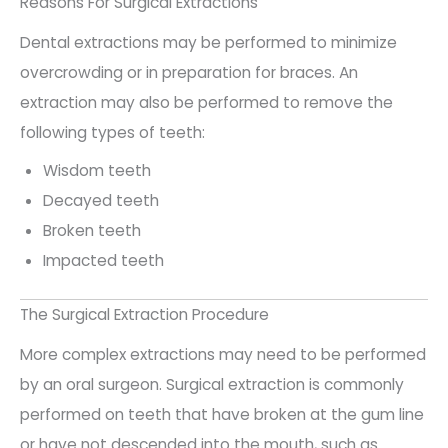
Reasons For Surgical Extractions
Dental extractions may be performed to minimize
overcrowding or in preparation for braces. An
extraction may also be performed to remove the
following types of teeth:
Wisdom teeth
Decayed teeth
Broken teeth
Impacted teeth
The Surgical Extraction Procedure
More complex extractions may need to be performed
by an oral surgeon. Surgical extraction is commonly
performed on teeth that have broken at the gum line
or have not descended into the mouth, such as