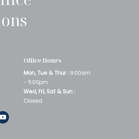
ions
Office Hours
Mon, Tue & Thur :
9:00am
- 5:00pm
Wed, Fri, Sat & Sun :
Closed