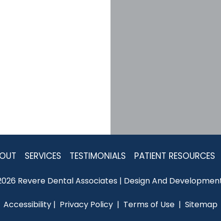
OUT
SERVICES
TESTIMONIALS
PATIENT RESOURCES
2026 Revere Dental Associates | Design And Development
Accessibility
 | 
 Privacy Policy 
 | 
 Terms of Use 
 | 
 Sitemap