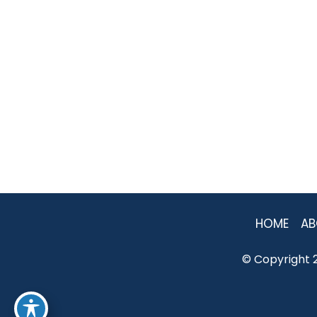
HOME
AB
© Copyright 