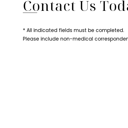
Contact Us Tod
* All indicated fields must be completed.
Please include non-medical corresponden