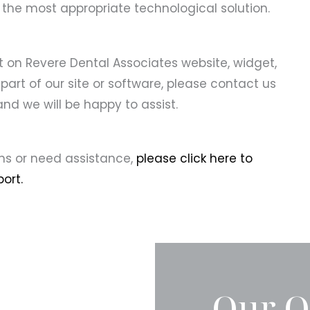
 the most appropriate technological solution.
nt on Revere Dental Associates website, widget,
 part of our site or software, please contact us
nd we will be happy to assist.
ons or need assistance,
please click here to
ort.
Our O