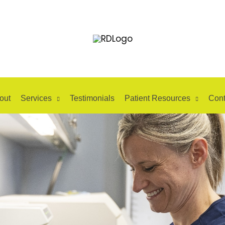
out
Services
Testimonials
Patient Resources
Cont