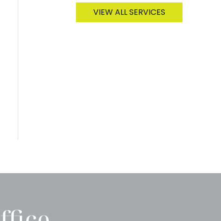
VIEW ALL SERVICES
ffice