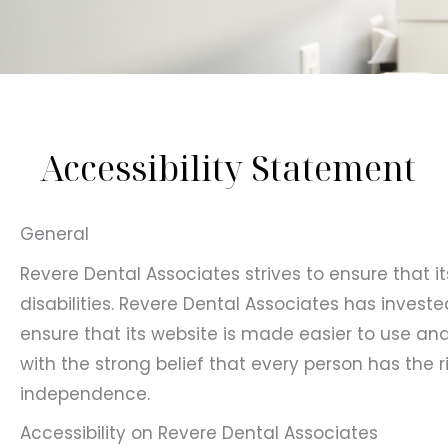
Accessibility Statement
General
Revere Dental Associates strives to ensure that i
disabilities. Revere Dental Associates has invest
ensure that its website is made easier to use and 
with the strong belief that every person has the ri
independence.
Accessibility on Revere Dental Associates