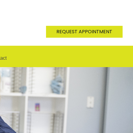
REQUEST APPOINTMENT
act