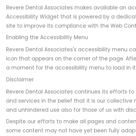
Revere Dental Associates makes available an acc
Accessibility Widget that is powered by a dedicat
site to improve its compliance with the Web Cont
Enabling the Accessibility Menu
Revere Dental Associates's accessibility menu ca
icon that appears on the corner of the page. Afte
a moment for the accessibility menu to load in its
Disclaimer
Revere Dental Associates continues its efforts to 
and services in the belief that it is our collectiv
and unhindered use also for those of us with disab
Despite our efforts to make all pages and conten
some content may not have yet been fully adapted