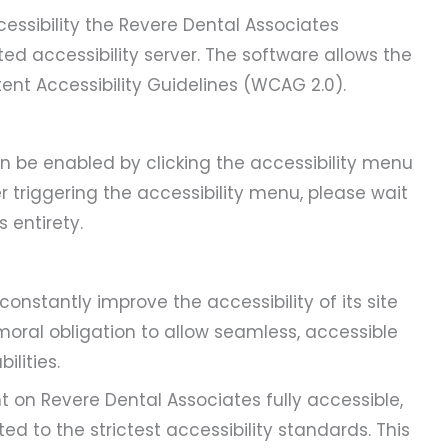
essibility the Revere Dental Associates
ed accessibility server. The software allows the
ent Accessibility Guidelines (WCAG 2.0).
n be enabled by clicking the accessibility menu
r triggering the accessibility menu, please wait
 entirety.
constantly improve the accessibility of its site
e moral obligation to allow seamless, accessible
ilities.
t on Revere Dental Associates fully accessible,
 to the strictest accessibility standards. This