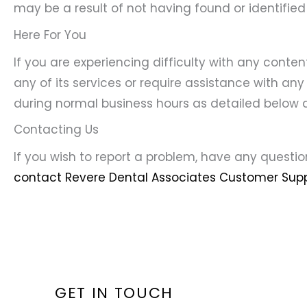
may be a result of not having found or identified
Here For You
If you are experiencing difficulty with any conte
any of its services or require assistance with any
during normal business hours as detailed below a
Contacting Us
If you wish to report a problem, have any questi
contact Revere Dental Associates Customer Supp
GET IN TOUCH