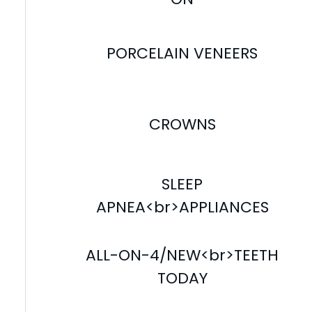
PORCELAIN VENEERS
CROWNS
SLEEP
APNEA<br>APPLIANCES
ALL-ON-4/NEW<br>TEETH
TODAY