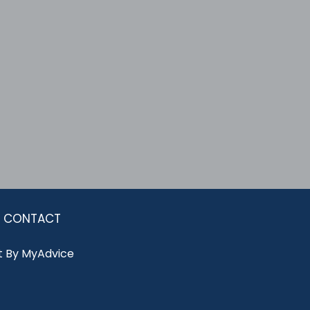
CONTACT
 By 
MyAdvice