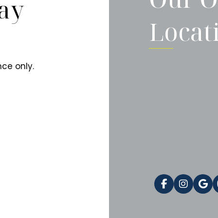
ay
Locat
ce only.