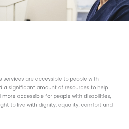
ts services are accessible to people with
ed a significant amount of resources to help
more accessible for people with disabilities,
ght to live with dignity, equality, comfort and