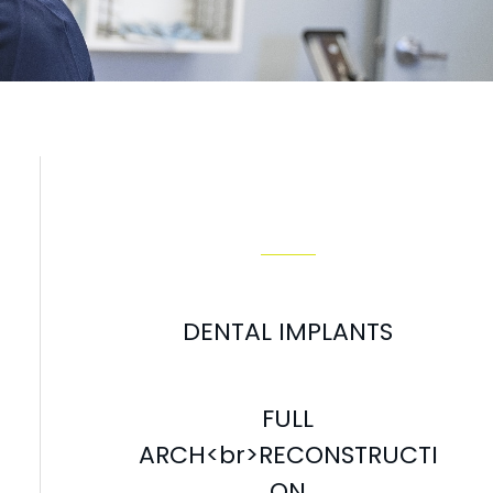
Our Services
DENTAL IMPLANTS
FULL
ARCH<br>RECONSTRUCTI
ON