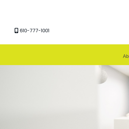
Skip
to
content
610-777-1001
Ab